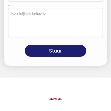
Stuur