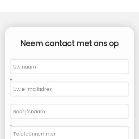
Neem contact met ons op