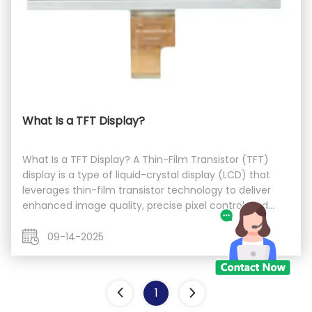
What Is a TFT Display?
What Is a TFT Display? A Thin-Film Transistor (TFT)
display is a type of liquid-crystal display (LCD) that
leverages thin-film transistor technology to deliver
enhanced image quality, precise pixel control, and
improved contrast. Unlike passive-matrix LCDs, TFT
employs an active-matrix structure, ...
09-14-2025
1