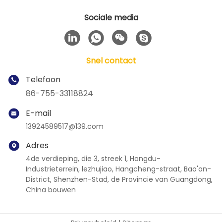
Sociale media
Snel contact
Telefoon
86-755-33118824
E-mail
13924589517@139.com
Adres
4de verdieping, die 3, streek 1, Hongdu-
Industrieterrein, lezhujiao, Hangcheng-straat, Bao'an-
District, Shenzhen-Stad, de Provincie van Guangdong,
China bouwen